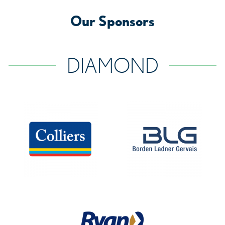
Our Sponsors
DIAMOND