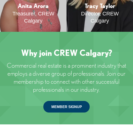
Anita Arora
Tracy Taylor
Treasurer, CREW
Director, CREW
Calgary
Calgary
Why join CREW Calgary?
Commercial real estate is a prominent industry that
employs a diverse group of professionals. Join our
membership to connect with other successful
professionals in our industry.
MEMBER SIGNUP