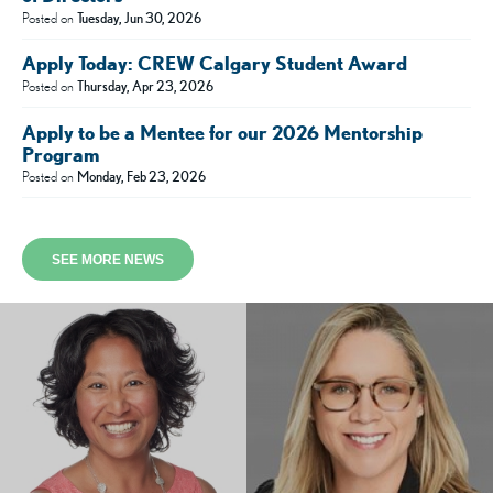
Posted on
Tuesday, Jun 30, 2026
Apply Today: CREW Calgary Student Award
Posted on
Thursday, Apr 23, 2026
Apply to be a Mentee for our 2026 Mentorship
Program
Posted on
Monday, Feb 23, 2026
SEE MORE NEWS