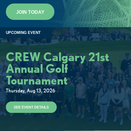
JOIN TODAY
UPCOMING EVENT
CREW Calgary 21st
Annual Golf
Tournament
Thursday, Aug 13, 2026
SEE EVENT DETAILS