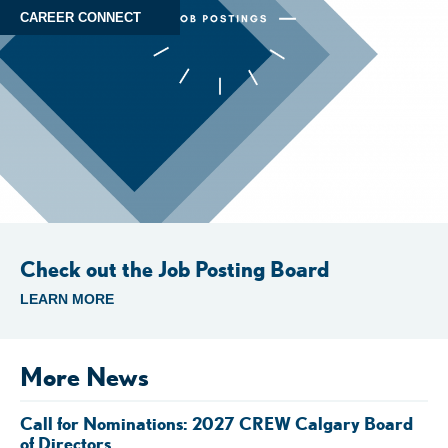
CAREER CONNECT
Check out the Job Posting Board
LEARN MORE
More News
Call for Nominations: 2027 CREW Calgary Board
of Directors