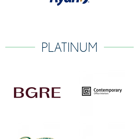
PLATINUM