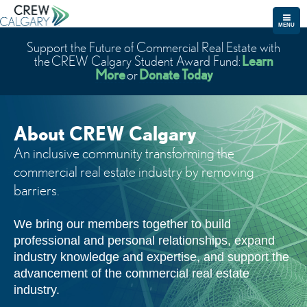
MENU
Support the Future of Commercial Real Estate with
Learn
the CREW Calgary Student Award Fund:
More
Donate Today
or
About CREW Calgary
An inclusive community transforming the
commercial real estate industry by removing
barriers.
We bring our members together to build
professional and personal relationships, expand
industry knowledge and expertise, and support the
advancement of the commercial real estate
industry.