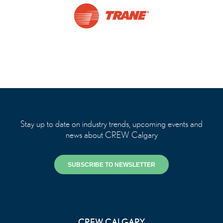
Stay up to date on industry trends, upcoming events and
news about CREW Calgary
SUBSCRIBE TO NEWSLETTER
CREW CALGARY