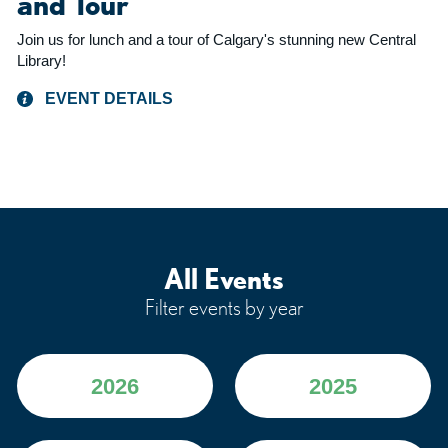
and Tour
Join us for lunch and a tour of Calgary's stunning new Central
Library!
EVENT DETAILS
All Events
Filter events by year
2026
2025