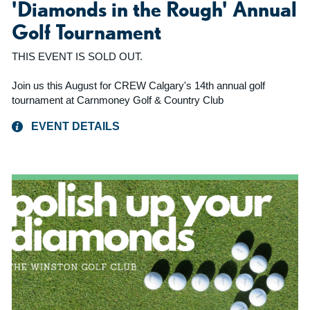
'Diamonds in the Rough' Annual
Golf Tournament
THIS EVENT IS SOLD OUT.
Join us this August for CREW Calgary's 14th annual golf
tournament at Carnmoney Golf & Country Club
EVENT DETAILS