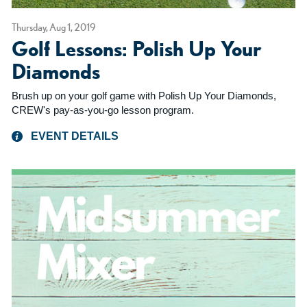
Thursday, Aug 1, 2019
Golf Lessons: Polish Up Your
Diamonds
Brush up on your golf game with Polish Up Your Diamonds,
CREW's pay-as-you-go lesson program.
EVENT DETAILS