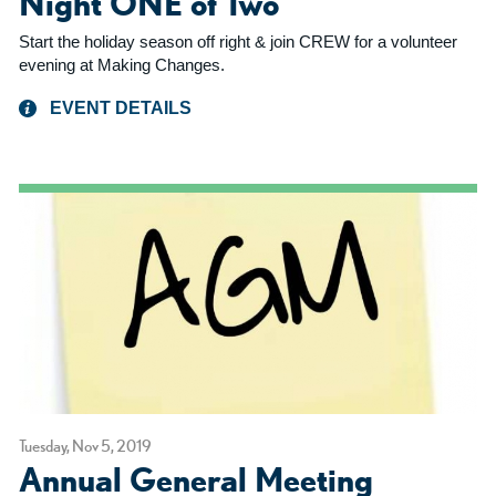
Night ONE of Two
Start the holiday season off right & join CREW for a volunteer
evening at Making Changes.
EVENT DETAILS
Tuesday, Nov 5, 2019
Annual General Meeting