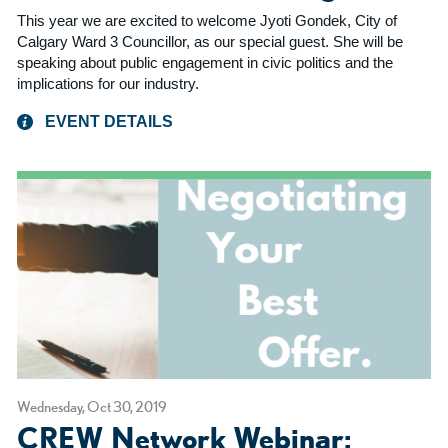
This year we are excited to welcome Jyoti Gondek, City of
Calgary Ward 3 Councillor, as our special guest. She will be
speaking about public engagement in civic politics and the
implications for our industry.
EVENT DETAILS
Wednesday, Oct 30, 2019
CREW Network Webinar: