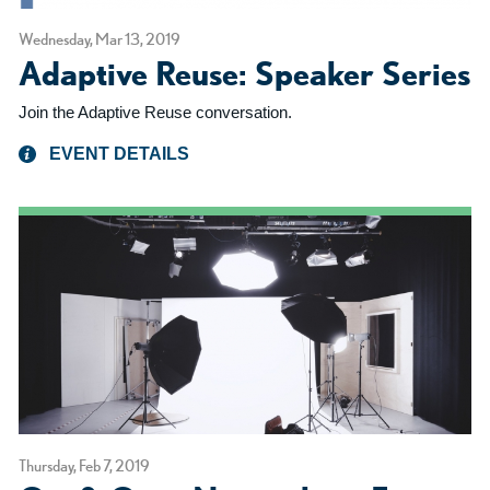
Wednesday, Mar 13, 2019
Adaptive Reuse: Speaker Series
Join the Adaptive Reuse conversation.
EVENT DETAILS
Thursday, Feb 7, 2019