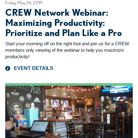
Friday, May 24, 2019
CREW Network Webinar:
Maximizing Productivity:
Prioritize and Plan Like a Pro
Start your morning off on the right foot and join us for a CREW
members only viewing of the webinar to help you maximize
productivity!
EVENT DETAILS