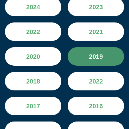
2024
2023
2022
2021
2020
2019
2018
2022
2017
2016