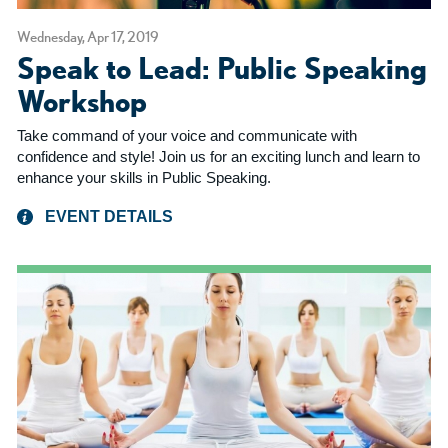
Wednesday, Apr 17, 2019
Speak to Lead: Public Speaking
Workshop
Take command of your voice and communicate with
confidence and style! Join us for an exciting lunch and learn to
enhance your skills in Public Speaking.
EVENT DETAILS