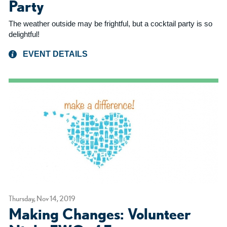
Party
The weather outside may be frightful, but a cocktail party is so
delightful!
EVENT DETAILS
Thursday, Nov 14, 2019
Making Changes: Volunteer