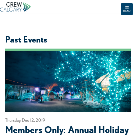
MENU
Past Events
Thursday, Dec 12, 2019
Members Only: Annual Holiday