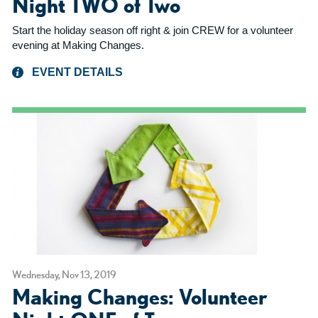
Night TWO of Two
Start the holiday season off right & join CREW for a volunteer
evening at Making Changes.
EVENT DETAILS
Wednesday, Nov 13, 2019
Making Changes: Volunteer