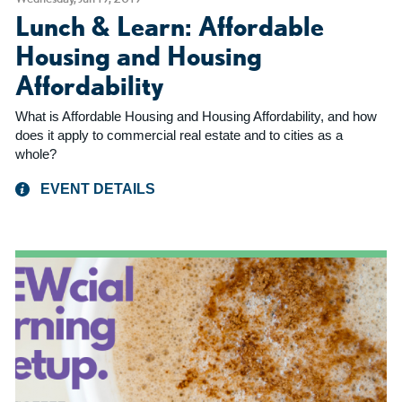
Lunch & Learn: Affordable
Housing and Housing
Affordability
What is Affordable Housing and Housing Affordability, and how
does it apply to commercial real estate and to cities as a
whole?
EVENT DETAILS