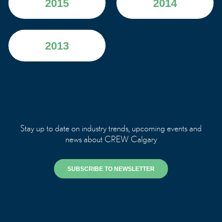
2015
2014
2013
Stay up to date on industry trends, upcoming events and
news about CREW Calgary
SUBSCRIBE TO NEWSLETTER