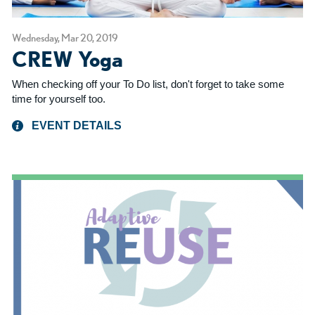
Wednesday, Mar 20, 2019
CREW Yoga
When checking off your To Do list, don't forget to take some
time for yourself too.
EVENT DETAILS