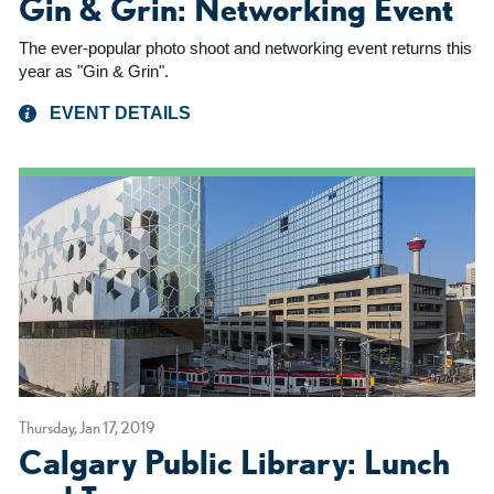
Gin & Grin: Networking Event
The ever-popular photo shoot and networking event returns this
year as "Gin & Grin".
EVENT DETAILS
Thursday, Jan 17, 2019
Calgary Public Library: Lunch