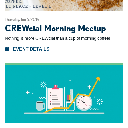
Thursday, Jun 6, 2019
CREWcial Morning Meetup
Nothing is more CREWcial than a cup of morning coffee!
EVENT DETAILS