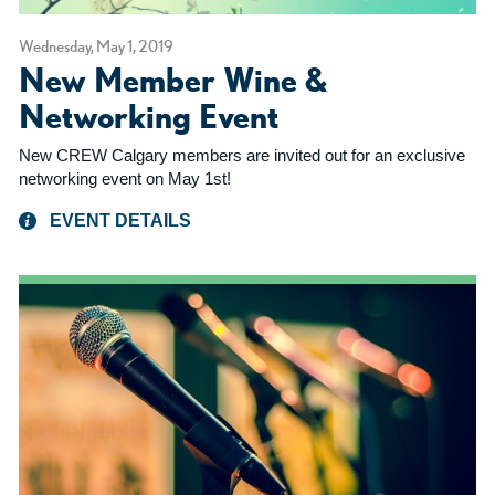
Wednesday, May 1, 2019
New Member Wine &
Networking Event
New CREW Calgary members are invited out for an exclusive
networking event on May 1st!
EVENT DETAILS