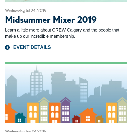
Wednesday, Jul 24, 2019
Midsummer Mixer 2019
Learn a little more about CREW Calgary and the people that
make up our incredible membership.
EVENT DETAILS
Wednesday, Jun 19, 2019