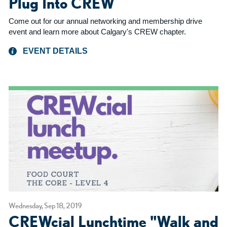
Plug Into CREW
Come out for our annual networking and membership drive
event and learn more about Calgary's CREW chapter.
EVENT DETAILS
Wednesday, Sep 18, 2019
CREWcial Lunchtime "Walk and