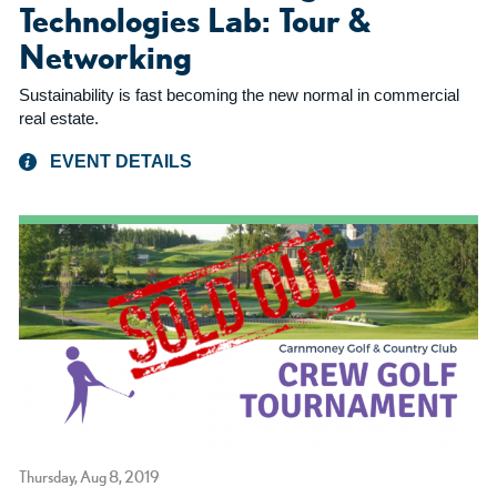
Technologies Lab: Tour &
Networking
Sustainability is fast becoming the new normal in commercial
real estate.
EVENT DETAILS
Thursday, Aug 8, 2019