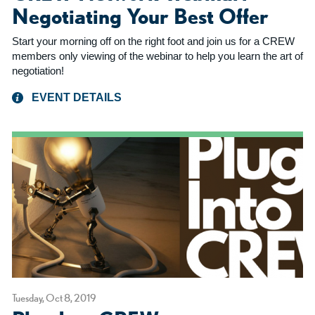
Negotiating Your Best Offer
Start your morning off on the right foot and join us for a CREW
members only viewing of the webinar to help you learn the art of
negotiation!
EVENT DETAILS
Tuesday, Oct 8, 2019