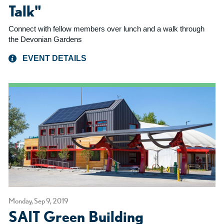
Talk"
Connect with fellow members over lunch and a walk through
the Devonian Gardens
EVENT DETAILS
Monday, Sep 9, 2019
SAIT Green Building