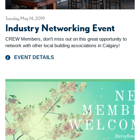
Tuesday, May 14, 2019
Industry Networking Event
CREW Members, don’t miss out on this great opportunity to
network with other local building associations in Calgary!
EVENT DETAILS