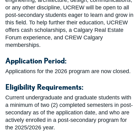
engineering, architecture, design, communications,
or any other discipline, UCREW will be open to all
post-secondary students eager to learn and grow in
this field. To help further their education, UCREW
offers cash scholarships, a Calgary Real Estate
Forum experience, and CREW Calgary
memberships.
Application Period:
Applications for the 2026 program are now closed.
Eligibility Requirements:
Current undergraduate and graduate students with
a minimum of two (2) completed semesters in post-
secondary as of the application date, and who are
actively enrolled in a post-secondary program for
the 2025/2026 year.