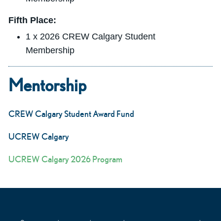
Fifth Place:
1 x 2026 CREW Calgary Student
Membership
Mentorship
CREW Calgary Student Award Fund
UCREW Calgary
UCREW Calgary 2026 Program