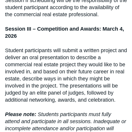
Session II scheduling will be the responsibility of the
student participant according to the availability of
the commercial real estate professional.
Session III – Competition and Awards: March 4,
2026
Student participants will submit a written project and
deliver an oral presentation to describe a
commercial real estate project they would like to be
involved in, and based on their future career in real
estate, describe ways in which they might be
involved in the project. The presentations will be
judged by an elite panel of judges, followed by
additional networking, awards, and celebration.
Please note:
Students participants must fully
attend and participate in all sessions. Inadequate or
incomplete attendance and/or participation will