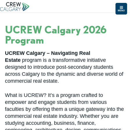
MENU
UCREW Calgary 2026
Program
UCREW Calgary – Navigating Real
Estate
program is a transformative initiative
designed to introduce post-secondary students
across Calgary to the dynamic and diverse world of
commercial real estate.
What is UCREW? It’s a program crafted to
empower and engage students from various
faculties by offering them a unique gateway into the
commercial real estate industry. Whether you are
studying accounting, business, finance,