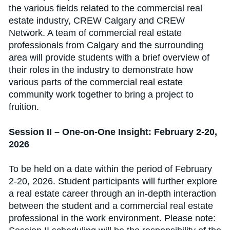
the various fields related to the commercial real
estate industry, CREW Calgary and CREW
Network. A team of commercial real estate
professionals from Calgary and the surrounding
area will provide students with a brief overview of
their roles in the industry to demonstrate how
various parts of the commercial real estate
community work together to bring a project to
fruition.
Session II – One-on-One Insight: February 2-20,
2026
To be held on a date within the period of February
2-20, 2026. Student participants will further explore
a real estate career through an in-depth interaction
between the student and a commercial real estate
professional in the work environment. Please note: