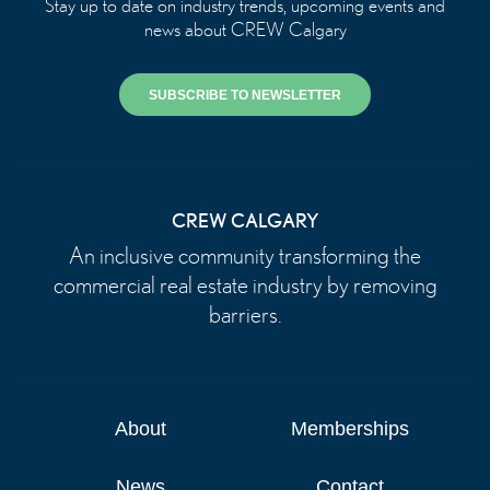
Stay up to date on industry trends, upcoming events and
news about CREW Calgary
SUBSCRIBE TO NEWSLETTER
CREW CALGARY
An inclusive community transforming the
commercial real estate industry by removing
barriers.
About
Memberships
News
Contact