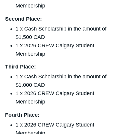
Membership
Second Place:
1 x Cash Scholarship in the amount of
$1,500 CAD
1 x 2026 CREW Calgary Student
Membership
Third Place:
1 x Cash Scholarship in the amount of
$1,000 CAD
1 x 2026 CREW Calgary Student
Membership
Fourth Place:
1 x 2026 CREW Calgary Student
Membership