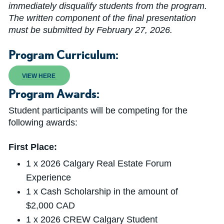
immediately disqualify students from the program.
The written component of the final presentation
must be submitted by February 27, 2026.
Program Curriculum:
VIEW HERE
Program Awards:
Student participants will be competing for the
following awards:
First Place:
1 x 2026 Calgary Real Estate Forum
Experience
1 x Cash Scholarship in the amount of
$2,000 CAD
1 x 2026 CREW Calgary Student