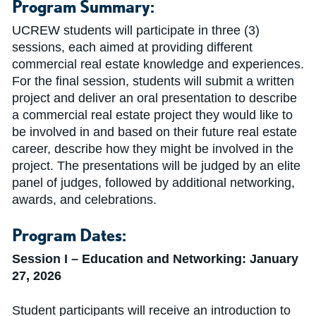
Program Summary:
UCREW students will participate in three (3)
sessions, each aimed at providing different
commercial real estate knowledge and experiences.
For the final session, students will submit a written
project and deliver an oral presentation to describe
a commercial real estate project they would like to
be involved in and based on their future real estate
career, describe how they might be involved in the
project. The presentations will be judged by an elite
panel of judges, followed by additional networking,
awards, and celebrations.
Program Dates:
Session I
–
Education and Networking: January
27, 2026
Student participants will receive an introduction to