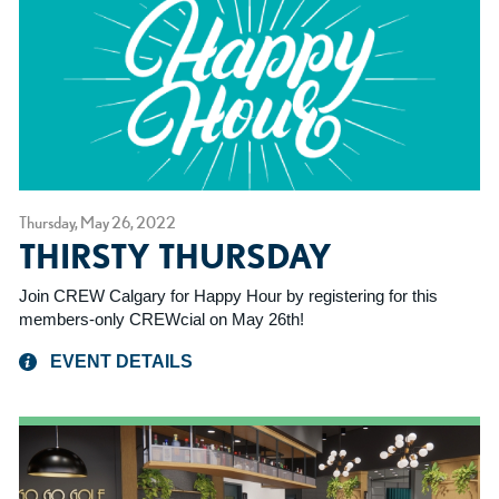
Thursday, May 26, 2022
THIRSTY THURSDAY
Join CREW Calgary for Happy Hour by registering for this
members-only CREWcial on May 26th!
EVENT DETAILS