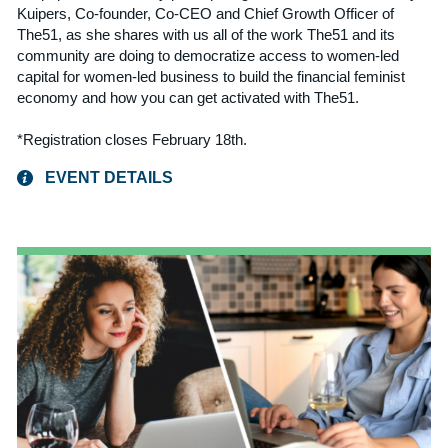
Kuipers, Co-founder, Co-CEO and Chief Growth Officer of
The51, as she shares with us all of the work The51 and its
community are doing to democratize access to women-led
capital for women-led business to build the financial feminist
economy and how you can get activated with The51.
*Registration closes February 18th.
EVENT DETAILS