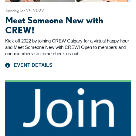
Tuesday, Jan 25, 2022
Meet Someone New with
CREW!
Kick off 2022 by joining CREW Calgary for a virtual happy hour
and Meet Someone New with CREW! Open to members and
non-members so come check us out!
EVENT DETAILS