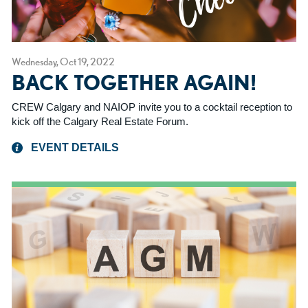
Wednesday, Oct 19, 2022
BACK TOGETHER AGAIN!
CREW Calgary and NAIOP invite you to a cocktail reception to
kick off the Calgary Real Estate Forum.
EVENT DETAILS