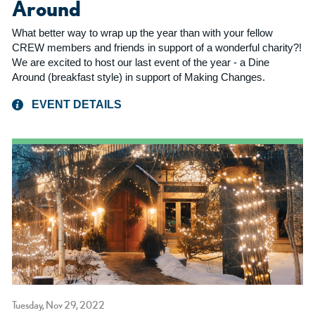
Around
What better way to wrap up the year than with your fellow
CREW members and friends in support of a wonderful charity?!
We are excited to host our last event of the year - a Dine
Around (breakfast style) in support of Making Changes.
EVENT DETAILS
Tuesday, Nov 29, 2022