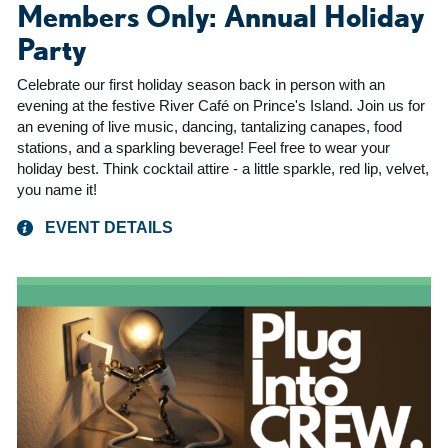
Members Only: Annual Holiday
Party
Celebrate our first holiday season back in person with an
evening at the festive River Café on Prince's Island. Join us for
an evening of live music, dancing, tantalizing canapes, food
stations, and a sparkling beverage! Feel free to wear your
holiday best. Think cocktail attire - a little sparkle, red lip, velvet,
you name it!
EVENT DETAILS