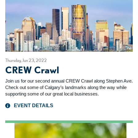
Thursday, Jun 23, 2022
CREW Crawl
Join us for our second annual CREW Crawl along Stephen Ave.
Check out some of Calgary’s landmarks along the way while
supporting some of our great local businesses.
EVENT DETAILS