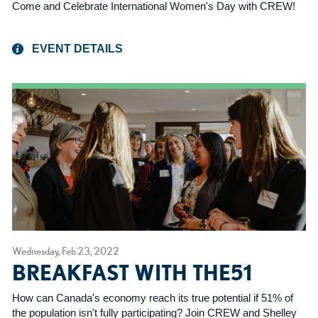
Come and Celebrate International Women's Day with CREW!
EVENT DETAILS
Wednesday, Feb 23, 2022
BREAKFAST WITH THE51
How can Canada's economy reach its true potential if 51% of
the population isn't fully participating? Join CREW and Shelley