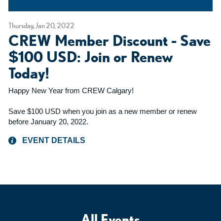
Thursday, Jan 20, 2022
CREW Member Discount - Save
$100 USD: Join or Renew
Today!
Happy New Year from CREW Calgary!
Save $100 USD when you join as a new member or renew
before January 20, 2022.
EVENT DETAILS
All Events