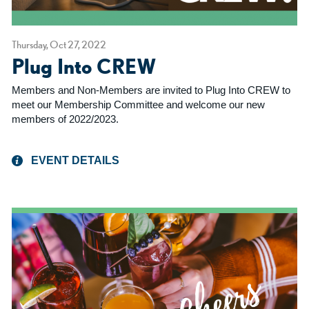
Thursday, Oct 27, 2022
Plug Into CREW
Members and Non-Members are invited to Plug Into CREW to
meet our Membership Committee and welcome our new
members of 2022/2023.
EVENT DETAILS