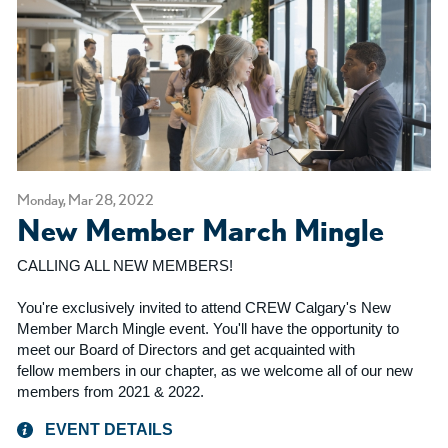
Monday, Mar 28, 2022
New Member March Mingle
CALLING ALL NEW MEMBERS!
You're exclusively invited to attend CREW Calgary's New
Member March Mingle event. You'll have the opportunity to
meet our Board of Directors and get acquainted with
fellow members in our chapter, as we welcome all of our new
members from 2021 & 2022.
EVENT DETAILS