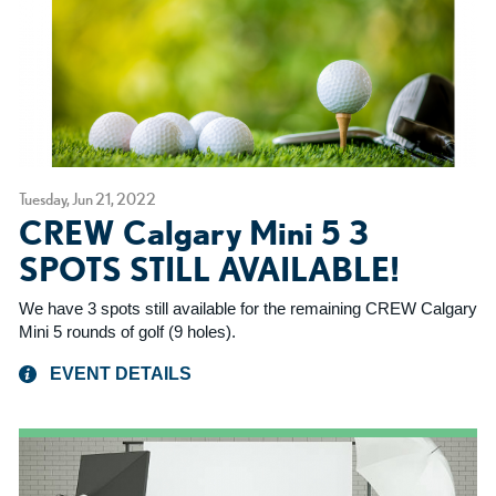
Tuesday, Jun 21, 2022
CREW Calgary Mini 5 3
SPOTS STILL AVAILABLE!
We have 3 spots still available for the remaining CREW Calgary
Mini 5 rounds of golf (9 holes).
EVENT DETAILS