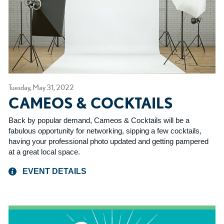
Tuesday, May 31, 2022
CAMEOS & COCKTAILS
Back by popular demand, Cameos & Cocktails will be a
fabulous opportunity for networking, sipping a few cocktails,
having your professional photo updated and getting pampered
at a great local space.
EVENT DETAILS