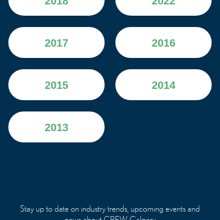
2018
2022
2017
2016
2015
2014
2013
Stay up to date on industry trends, upcoming events and
news about CREW Calgary