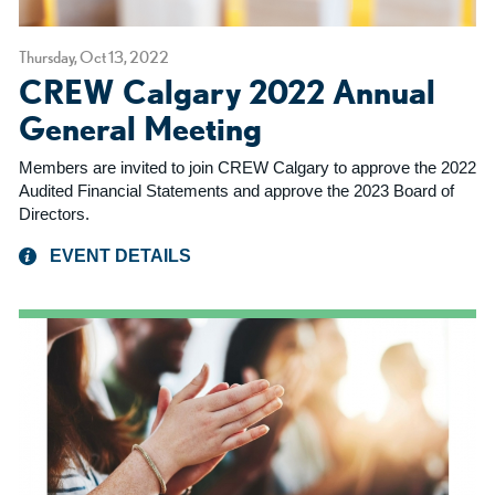
Thursday, Oct 13, 2022
CREW Calgary 2022 Annual
General Meeting
Members are invited to join CREW Calgary to approve the 2022
Audited Financial Statements and approve the 2023 Board of
Directors.
EVENT DETAILS