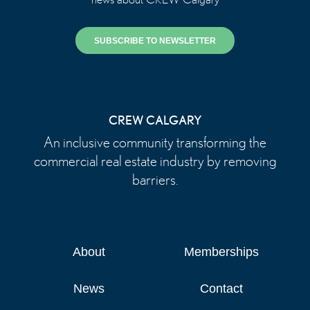
SUBSCRIBE TO NEWSLETTER
CREW CALGARY
An inclusive community transforming the
commercial real estate industry by removing
barriers.
About
Memberships
News
Contact