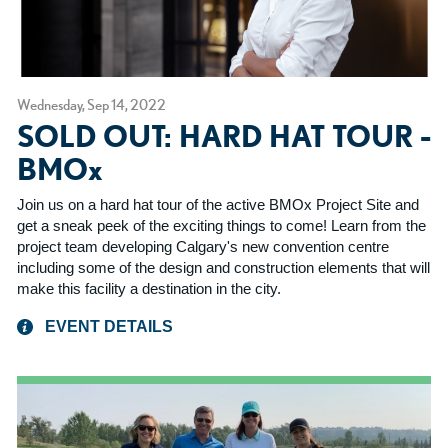
Wednesday, Sep 14, 2022
SOLD OUT: HARD HAT TOUR -
BMOx
Join us on a hard hat tour of the active BMOx Project Site and
get a sneak peek of the exciting things to come! Learn from the
project team developing Calgary's new convention centre
including some of the design and construction elements that will
make this facility a destination in the city.
EVENT DETAILS