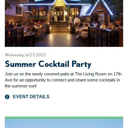
Wednesday, Jul 27, 2022
Summer Cocktail Party
Join us on the newly covered patio at The Living Room on 17th
Ave for an opportunity to connect and share some cocktails in
the summer sun!
EVENT DETAILS