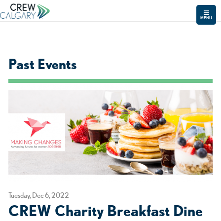
MENU
Past Events
Tuesday, Dec 6, 2022
CREW Charity Breakfast Dine