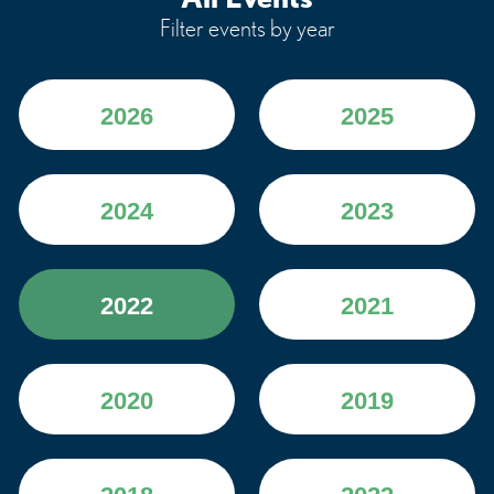
Filter events by year
2026
2025
2024
2023
2022
2021
2020
2019