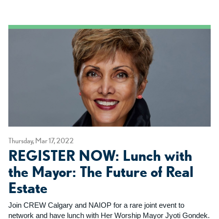
Thursday, Mar 17, 2022
REGISTER NOW: Lunch with
the Mayor: The Future of Real
Estate
Join CREW Calgary and NAIOP for a rare joint event to
network and have lunch with Her Worship Mayor Jyoti Gondek.