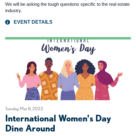
We will be asking the tough questions specific to the real estate
industry.
EVENT DETAILS
Tuesday, Mar 8, 2022
International Women's Day
Dine Around