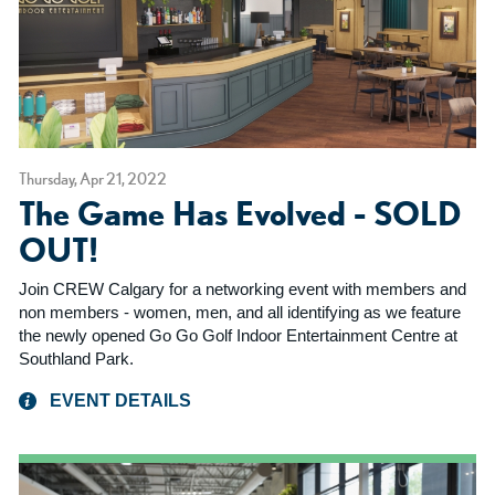
Thursday, Apr 21, 2022
The Game Has Evolved - SOLD
OUT!
Join CREW Calgary for a networking event with members and
non members - women, men, and all identifying as we feature
the newly opened Go Go Golf Indoor Entertainment Centre at
Southland Park.
EVENT DETAILS