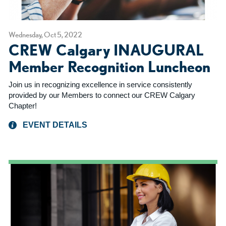
Wednesday, Oct 5, 2022
CREW Calgary INAUGURAL
Member Recognition Luncheon
Join us in recognizing excellence in service consistently
provided by our Members to connect our CREW Calgary
Chapter!
EVENT DETAILS