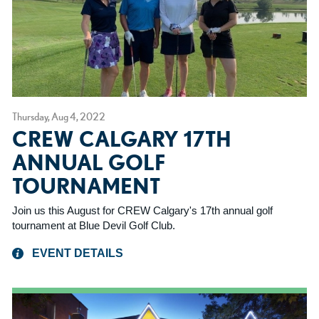
Thursday, Aug 4, 2022
CREW CALGARY 17TH
ANNUAL GOLF
TOURNAMENT
Join us this August for CREW Calgary's 17th annual golf
tournament at Blue Devil Golf Club.
EVENT DETAILS