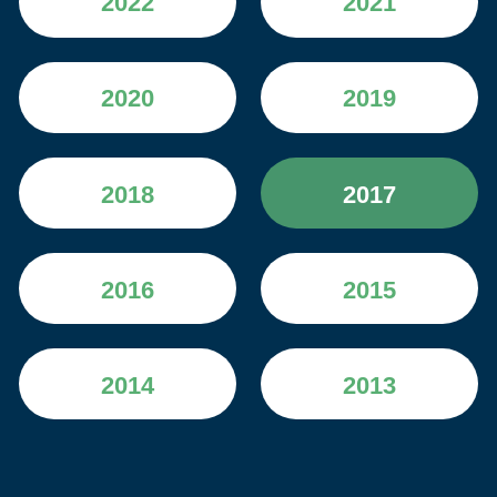
2022
2021
2020
2019
2018
2017
2016
2015
2014
2013