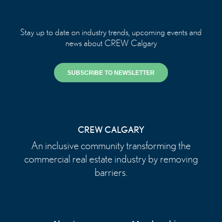
Stay up to date on industry trends, upcoming events and
news about CREW Calgary
SUBSCRIBE TO NEWSLETTER
CREW CALGARY
An inclusive community transforming the
commercial real estate industry by removing
barriers.