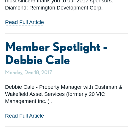
most sincere thank you to our 2017 sponsors:
Diamond: Remington Development Corp.
Read Full Article
Member Spotlight -
Debbie Cale
Monday, Dec 18, 2017
Debbie Cale - Property Manager with Cushman &
Wakefield Asset Services (formerly 20 VIC
Management Inc. ) .
Read Full Article