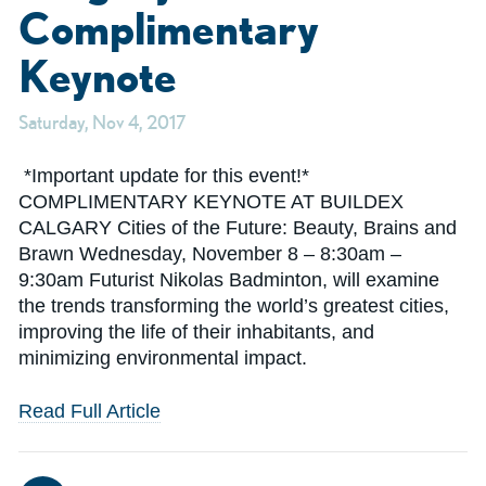
Complimentary
Keynote
Saturday, Nov 4, 2017
*Important update for this event!*
COMPLIMENTARY KEYNOTE AT BUILDEX
CALGARY Cities of the Future: Beauty, Brains and
Brawn Wednesday, November 8 – 8:30am –
9:30am Futurist Nikolas Badminton, will examine
the trends transforming the world’s greatest cities,
improving the life of their inhabitants, and
minimizing environmental impact.
Read Full Article