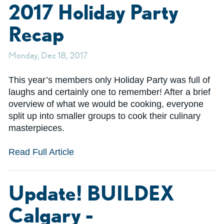
2017 Holiday Party
Recap
Monday, Dec 18, 2017
This year’s members only Holiday Party was full of
laughs and certainly one to remember! After a brief
overview of what we would be cooking, everyone
split up into smaller groups to cook their culinary
masterpieces.
Read Full Article
Update! BUILDEX
Calgary -