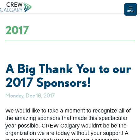
MENU
2017
A Big Thank You to our
2017 Sponsors!
Monday, Dec 18, 2017
We would like to take a moment to recognize all of
the amazing sponsors that made this spectacular
year possible. CREW Calgary wouldn't be be the
organization we are today without your support! A