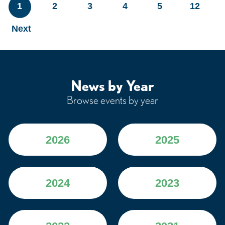
1
2
3
4
5
12
Next
News by Year
Browse events by year
2026
2025
2024
2023