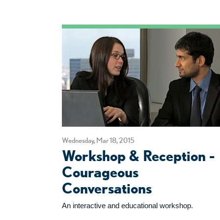
Wednesday, Mar 18, 2015
Workshop & Reception -
Courageous
Conversations
An interactive and educational workshop.