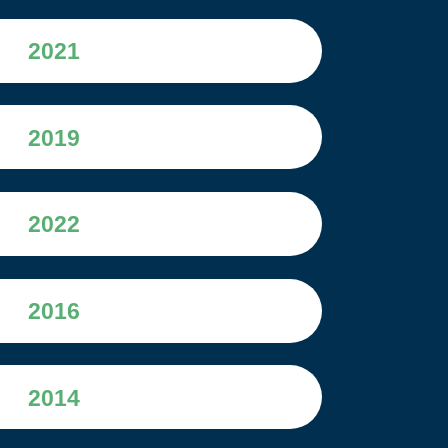
2021
2019
2022
2016
2014