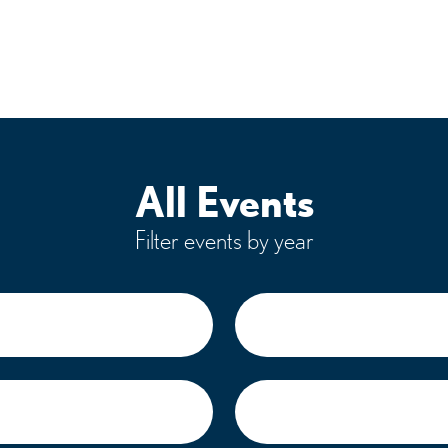
All Events
Filter events by year