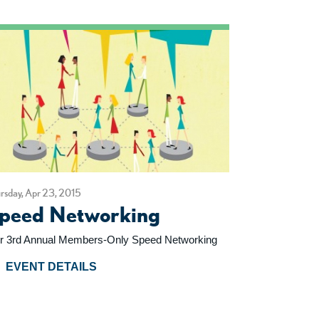
rsday, Apr 23, 2015
peed Networking
r 3rd Annual Members-Only Speed Networking
EVENT DETAILS