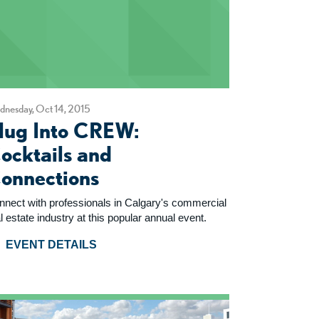
nesday, Oct 14, 2015
lug Into CREW:
ocktails and
onnections
nnect with professionals in Calgary's commercial
l estate industry at this popular annual event.
EVENT DETAILS