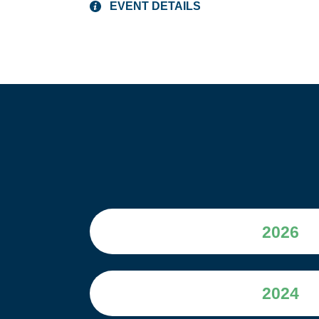
EVENT DETAILS
2026
2024