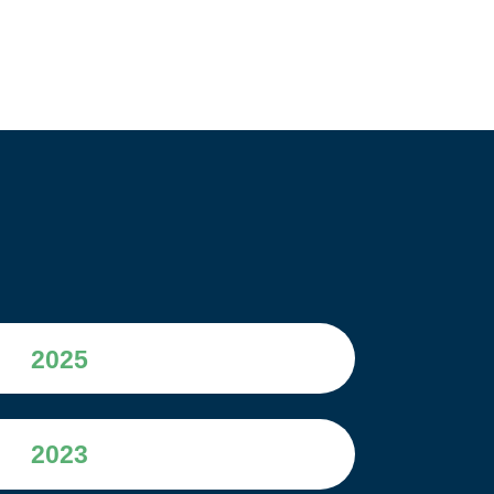
2025
2023