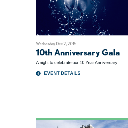
Wednesday, Dec 2, 2015
10th Anniversary Gala
A night to celebrate our 10 Year Anniversary!
EVENT DETAILS