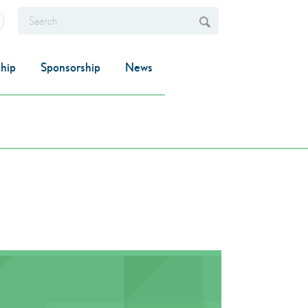
hip
Sponsorship
News