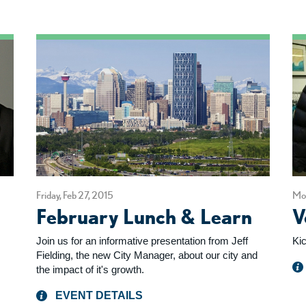
Friday, Feb 27, 2015
Mon
February Lunch & Learn
V
Join us for an informative presentation from Jeff
Ki
Fielding, the new City Manager, about our city and
the impact of it's growth.
EVENT DETAILS