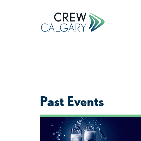
Past Events