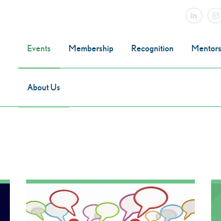
Events
Membership
Recognition
Mentors
About Us