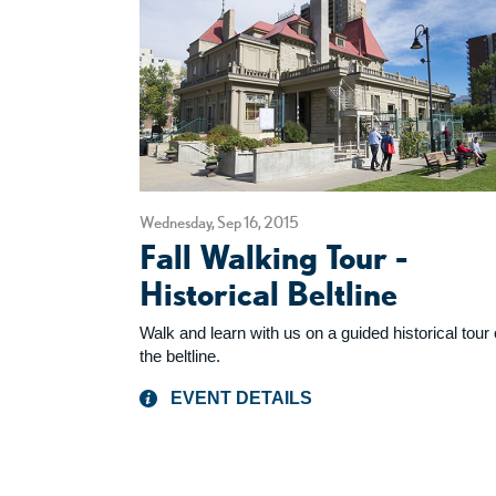
Wednesday, Sep 16, 2015
Fall Walking Tour -
Historical Beltline
Walk and learn with us on a guided historical tour 
the beltline.
EVENT DETAILS