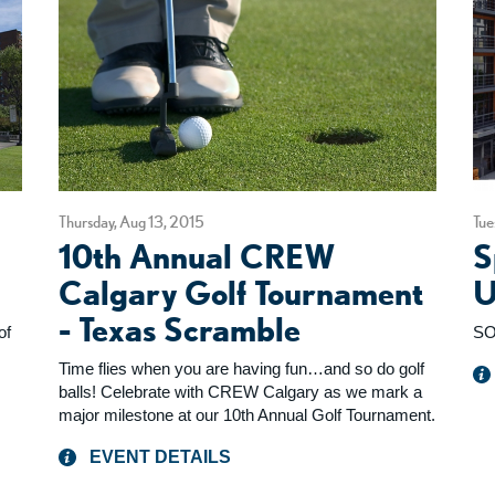
Thursday, Aug 13, 2015
Tue
10th Annual CREW
S
Calgary Golf Tournament
U
- Texas Scramble
of
SO
Time flies when you are having fun…and so do golf
balls! Celebrate with CREW Calgary as we mark a
major milestone at our 10th Annual Golf Tournament.
EVENT DETAILS