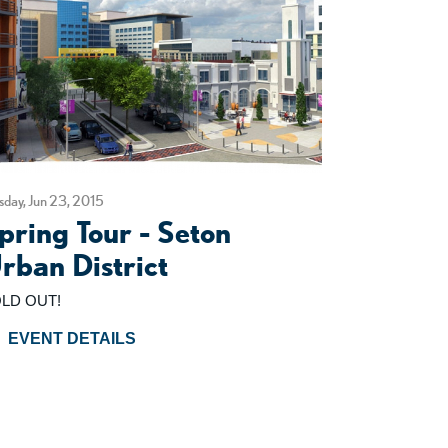
sday, Jun 23, 2015
pring Tour - Seton
rban District
LD OUT!
EVENT DETAILS