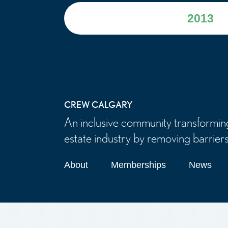
2013
CREW CALGARY
An inclusive community transformin
estate industry by removing barriers
About
Memberships
News