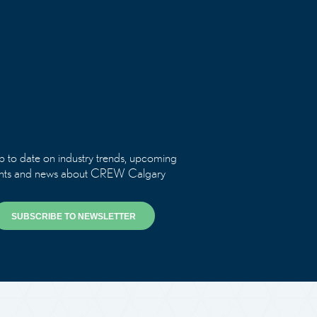
p to date on industry trends, upcoming
nts and news about CREW Calgary
SUBSCRIBE TO NEWSLETTER