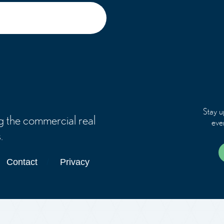
Stay u
g the commercial real
eve
.
Contact
Privacy