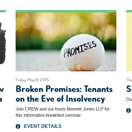
Friday, May 8, 2015
Thu
w
Broken Promises: Tenants
S
a
on the Eve of Insolvency
Ou
y
Join CREW and our hosts Bennett Jones LLP for
this informative breakfast seminar.
EVENT DETAILS