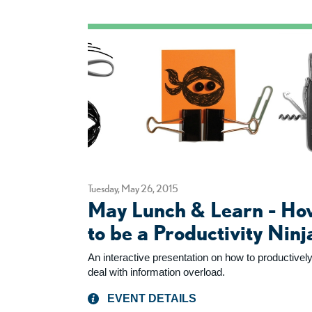
Tuesday, May 26, 2015
May Lunch & Learn - Ho
to be a Productivity Ninj
An interactive presentation on how to productivel
deal with information overload.
EVENT DETAILS