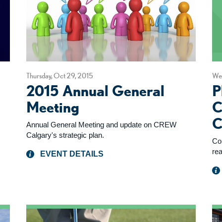
Thursday, Oct 29, 2015
Wed
2015 Annual General
P
Meeting
C
C
Annual General Meeting and update on CREW
Calgary's strategic plan.
Co
rea
EVENT DETAILS