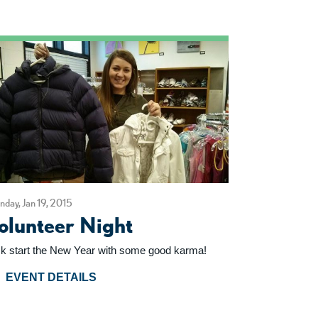
day, Jan 19, 2015
olunteer Night
ck start the New Year with some good karma!
EVENT DETAILS