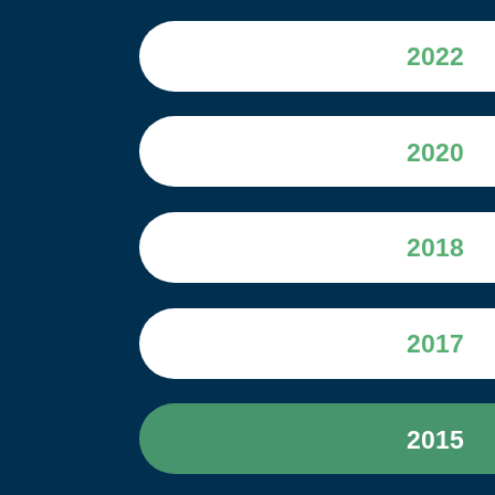
2022
2020
2018
2017
2015