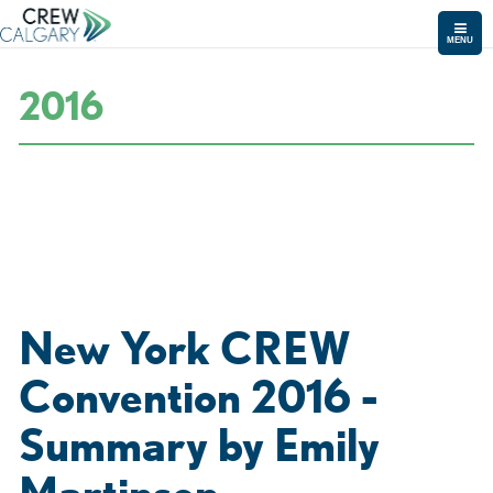
MENU
2016
New York CREW
Convention 2016 -
Summary by Emily