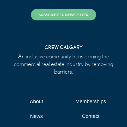
SUBSCRIBE TO NEWSLETTER
CREW CALGARY
An inclusive community transforming the
commercial real estate industry by removing
barriers.
About
Memberships
News
Contact