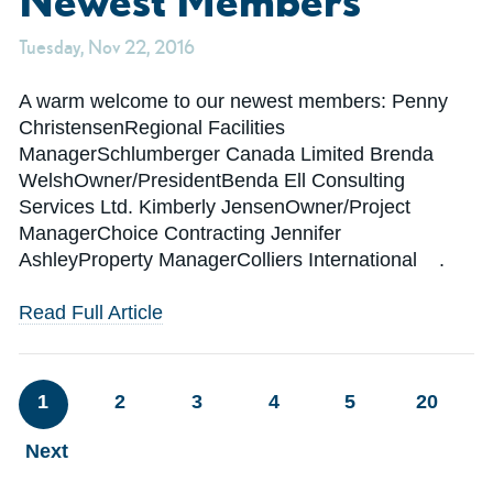
Tuesday, Nov 22, 2016
A warm welcome to our newest members: Penny
ChristensenRegional Facilities
ManagerSchlumberger Canada Limited Brenda
WelshOwner/PresidentBenda Ell Consulting
Services Ltd. Kimberly JensenOwner/Project
ManagerChoice Contracting Jennifer
AshleyProperty ManagerColliers International .
Read Full Article
1
2
3
4
5
20
Next