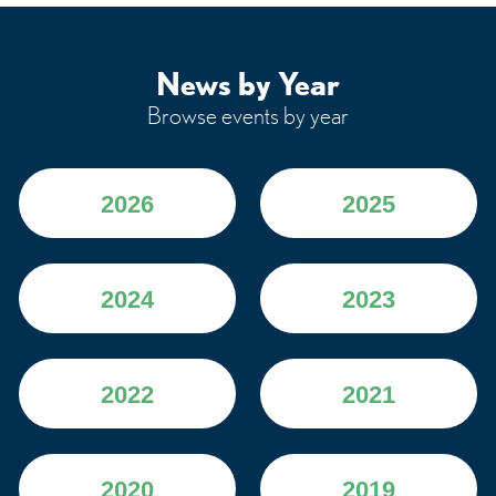
News by Year
Browse events by year
2026
2025
2024
2023
2022
2021
2020
2019