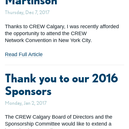
Martinson
Thursday, Dec 7, 2017
Thanks to CREW Calgary, I was recently afforded
the opportunity to attend the CREW
Network Convention in New York City.
Read Full Article
Thank you to our 2016
Sponsors
Monday, Jan 2, 2017
The CREW Calgary Board of Directors and the
Sponsorship Committee would like to extend a