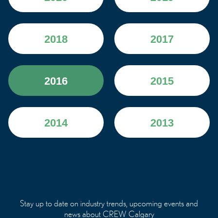
2018
2017
2016
2015
2014
2013
Stay up to date on industry trends, upcoming events and
news about CREW Calgary