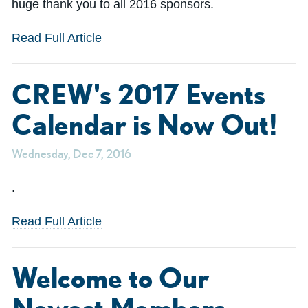
huge thank you to all 2016 sponsors.
Read Full Article
CREW's 2017 Events
Calendar is Now Out!
Wednesday, Dec 7, 2016
.
Read Full Article
Welcome to Our
Newest Members