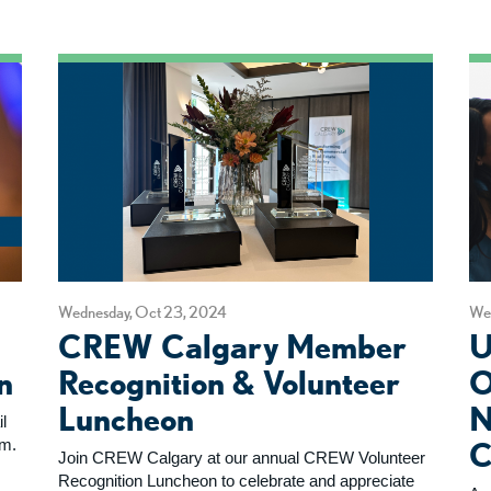
Wednesday, Oct 23, 2024
We
CREW Calgary Member
U
n
Recognition & Volunteer
O
Luncheon
N
l
um.
C
Join CREW Calgary at our annual CREW Volunteer
Recognition Luncheon to celebrate and appreciate