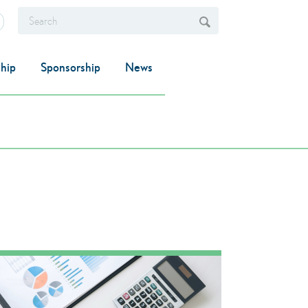
hip
Sponsorship
News