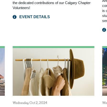
Ar
the dedicated contributions of our Calgary Chapter
com
Volunteers!
is
st
EVENT DETAILS
se
Wednesday, Oct 2, 2024
We