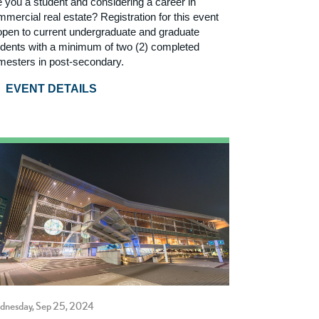
e you a student and considering a career in
mercial real estate? Registration for this event
 open to current undergraduate and graduate
udents with a minimum of two (2) completed
mesters in post-secondary.
EVENT DETAILS
dnesday, Sep 25, 2024