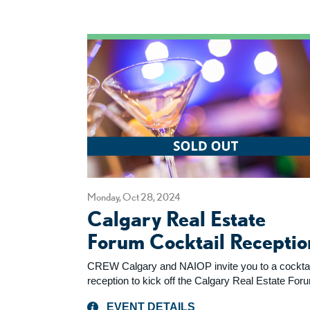
Monday, Oct 28, 2024
Calgary Real Estate
Forum Cocktail Receptio
CREW Calgary and NAIOP invite you to a cocktai
reception to kick off the Calgary Real Estate For
EVENT DETAILS