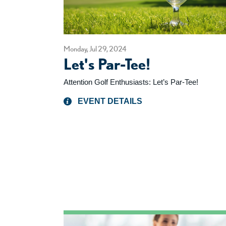
Monday, Jul 29, 2024
Let's Par-Tee!
Attention Golf Enthusiasts: Let’s Par-Tee!
EVENT DETAILS