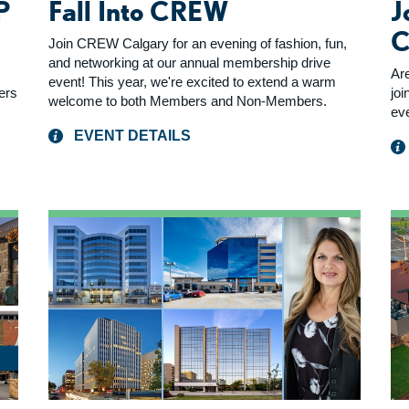
P
Fall Into CREW
J
C
Join CREW Calgary for an evening of fashion, fun,
and networking at our annual membership drive
Ar
event! This year, we're excited to extend a warm
yers
joi
welcome to both Members and Non-Members.
ev
EVENT DETAILS