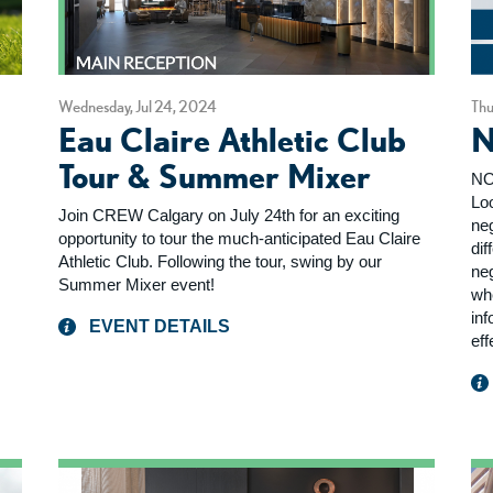
Wednesday, Jul 24, 2024
Thu
Eau Claire Athletic Club
N
Tour & Summer Mixer
NO
Loo
Join CREW Calgary on July 24th for an exciting
ne
opportunity to tour the much-anticipated Eau Claire
dif
Athletic Club. Following the tour, swing by our
ne
Summer Mixer event!
wh
inf
EVENT DETAILS
eff