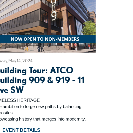
sday, May 14, 2024
uilding Tour: ATCO
uilding 909 & 919 - 11
ve SW
MELESS HERITAGE
e ambition to forge new paths by balancing
posites.
owcasing history that merges into modernity.
EVENT DETAILS