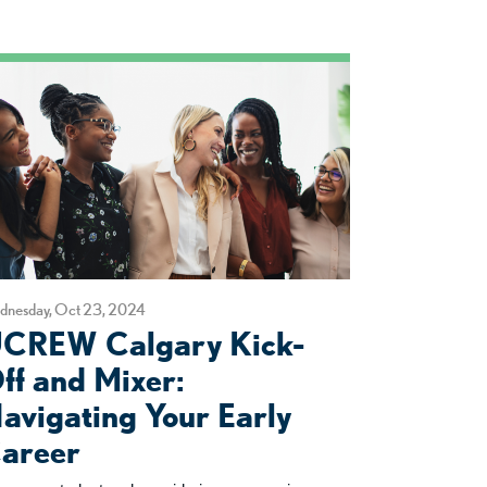
dnesday, Oct 23, 2024
CREW Calgary Kick-
ff and Mixer:
avigating Your Early
areer