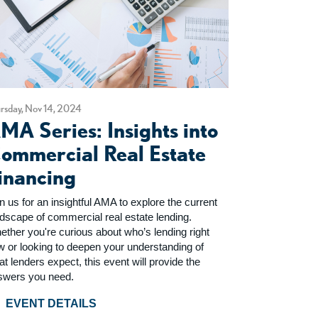
rsday, Nov 14, 2024
MA Series: Insights into
ommercial Real Estate
inancing
n us for an insightful AMA to explore the current
ndscape of commercial real estate lending.
ether you're curious about who’s lending right
w or looking to deepen your understanding of
t lenders expect, this event will provide the
swers you need.
EVENT DETAILS