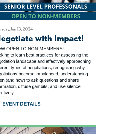
rsday, Jun 13, 2024
egotiate with Impact!
W OPEN TO NON-MEMBERS!
king to learn best practices for assessing the
gotiation landscape and effectively approaching
ferent types of negotiations, recognizing why
gotiations become imbalanced, understanding
en (and how) to ask questions and share
ormation, diffuse gambits, and use silence
ectively.
EVENT DETAILS