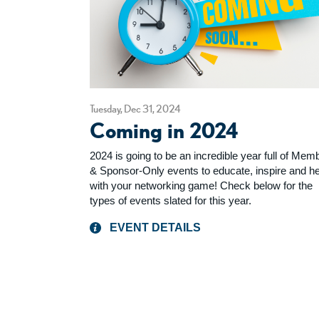
Tuesday, Dec 31, 2024
Coming in 2024
2024 is going to be an incredible year full of Mem
& Sponsor-Only events to educate, inspire and he
with your networking game! Check below for the
types of events slated for this year.
EVENT DETAILS