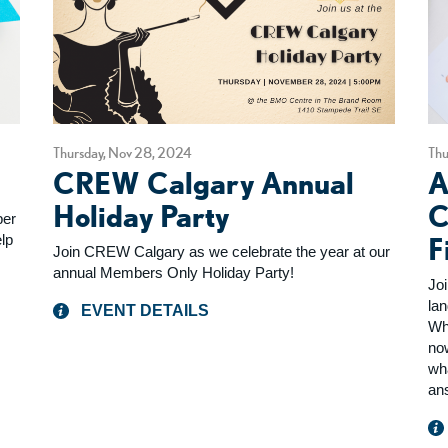
Thursday, Nov 28, 2024
Thu
CREW Calgary Annual
A
Holiday Party
C
ber
lp
F
Join CREW Calgary as we celebrate the year at our
annual Members Only Holiday Party!
Joi
la
EVENT DETAILS
Wh
no
wha
an