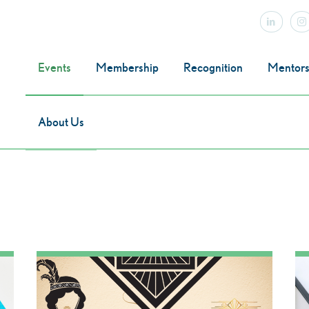
Events
Membership
Recognition
Mentors
About Us