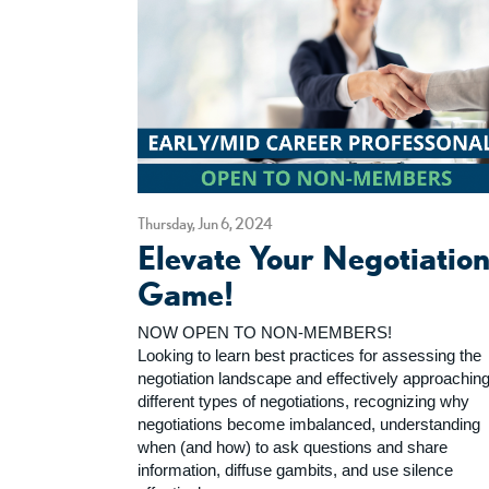
Thursday, Jun 6, 2024
Elevate Your Negotiatio
Game!
NOW OPEN TO NON-MEMBERS!
Looking to learn best practices for assessing the
negotiation landscape and effectively approachin
different types of negotiations, recognizing why
negotiations become imbalanced, understanding
when (and how) to ask questions and share
information, diffuse gambits, and use silence