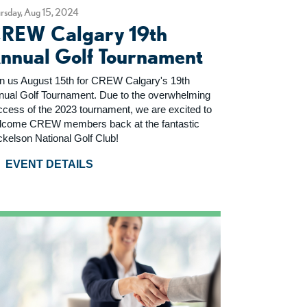
rsday, Aug 15, 2024
REW Calgary 19th
nnual Golf Tournament
in us August 15th for CREW Calgary's 19th
nual Golf Tournament. Due to the overwhelming
ccess of the 2023 tournament, we are excited to
lcome CREW members back at the fantastic
ckelson National Golf Club!
EVENT DETAILS