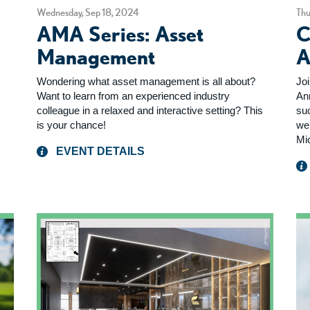
Wednesday, Sep 18, 2024
Thu
AMA Series: Asset
C
Management
A
Wondering what asset management is all about?
Jo
Want to learn from an experienced industry
An
colleague in a relaxed and interactive setting? This
su
is your chance!
we
Mi
EVENT DETAILS