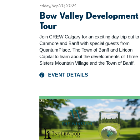
Friday, Sep 20, 2024
Bow Valley Development
Tour
Join CREW Calgary for an exciting day trip out to
Canmore and Banff with special guests from
QuantumPlace, The Town of Banff and Liricon
Capital to learn about the developments of Three
Sisters Mountain Village and the Town of Banff.
EVENT DETAILS