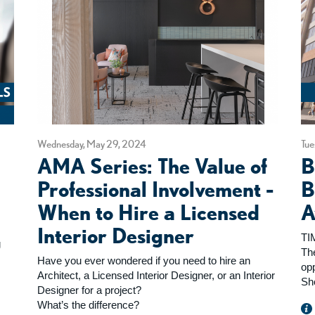
Wednesday, May 29, 2024
Tue
n
AMA Series: The Value of
B
Professional Involvement -
B
When to Hire a Licensed
A
Interior Designer
TI
g
Th
Have you ever wondered if you need to hire an
op
Architect, a Licensed Interior Designer, or an Interior
Sh
Designer for a project?
What’s the difference?