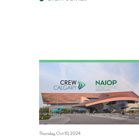
Thursday, Oct 10, 2024