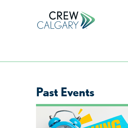
Past Events