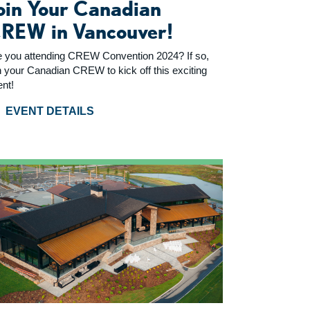
oin Your Canadian
REW in Vancouver!
e you attending CREW Convention 2024? If so,
n your Canadian CREW to kick off this exciting
ent!
EVENT DETAILS