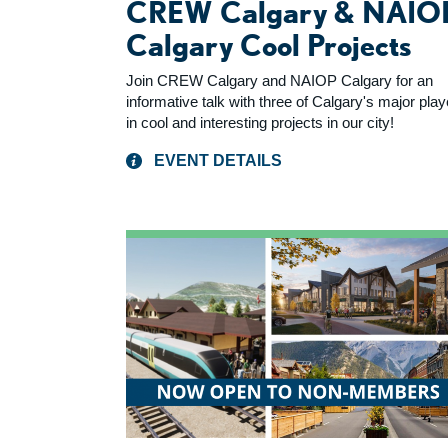
CREW Calgary & NAIO
Calgary Cool Projects
Join CREW Calgary and NAIOP Calgary for an
informative talk with three of Calgary's major pla
in cool and interesting projects in our city!
EVENT DETAILS