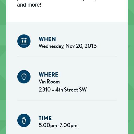
and more!
WHEN
Wednesday, Nov 20, 2013
WHERE
Vin Room
2310 – 4th Street SW
TIME
5:00pm -7:00pm