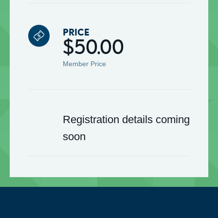
PRICE
$50.00
Member Price
Registration details coming
soon