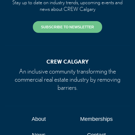
Stay up to date on industry trends, upcoming events and
news about CREW Calgary
SUBSCRIBE TO NEWSLETTER
CREW CALGARY
An inclusive community transforming the
commercial real estate industry by removing
barriers.
About
Memberships
News
Contact