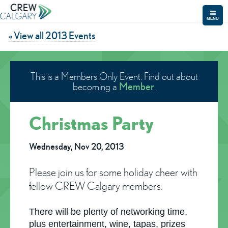
MENU
« View all 2013 Events
This is a Members Only Event. Find out about
Member
becoming a
.
Christmas Party
Wednesday, Nov 20, 2013
Please join us for some holiday cheer with
fellow CREW Calgary members.
There will be plenty of networking time,
plus entertainment, wine, tapas, prizes