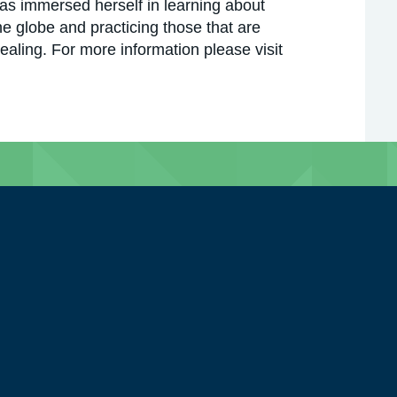
has immersed herself in learning about
he globe and practicing those that are
ealing. For more information please visit