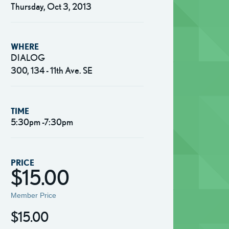
Thursday, Oct 3, 2013
WHERE
DIALOG
300, 134 - 11th Ave. SE
TIME
5:30pm -7:30pm
PRICE
$15.00
Member Price
$15.00