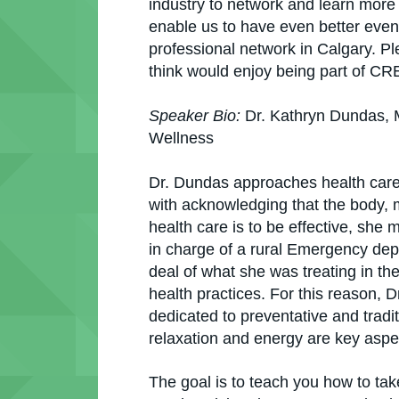
industry to network and learn mor
enable us to have even better event
professional network in Calgary. Pl
think would enjoy being part of C
Speaker Bio:
Dr. Kathryn Dundas, 
Wellness
Dr. Dundas approaches health care w
with acknowledging that the body, mi
health care is to be effective, she 
in charge of a rural Emergency dep
deal of what she was treating in th
health practices. For this reason, 
dedicated to preventative and tradi
relaxation and energy are key aspe
The goal is to teach you how to tak