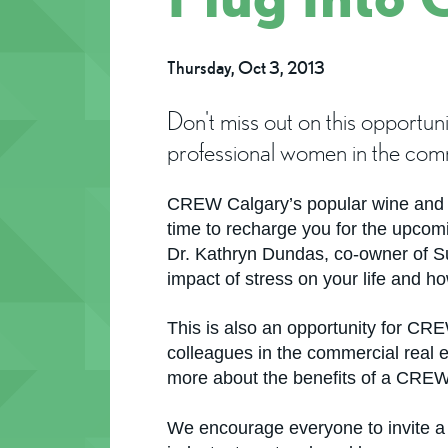
Thursday, Oct 3, 2013
Don't miss out on this opportu
professional women in the comme
CREW Calgary’s popular wine and ch
time to recharge you for the upco
Dr. Kathryn Dundas, co-owner of Su
impact of stress on your life and h
This is also an opportunity for C
colleagues in the commercial real 
more about the benefits of a CRE
We encourage everyone to invite a 