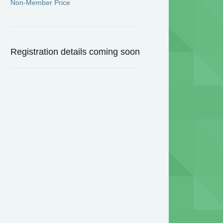
Non-Member Price
Registration details coming soon