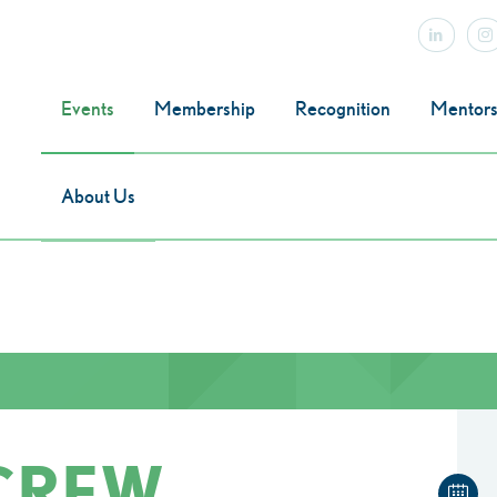
Events
Membership
Recognition
Mentors
About Us
 CREW