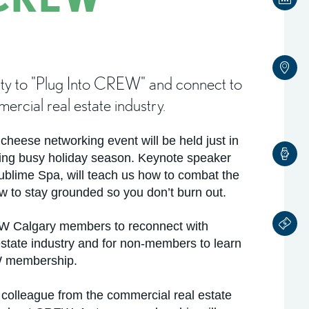
nity to "Plug Into CREW" and connect to
rcial real estate industry.
eese networking event will be held just in
ming busy holiday season. Keynote speaker
blime Spa, will teach us how to combat the
ow to stay grounded so you don’t burn out.
REW Calgary members to reconnect with
estate industry and for non-members to learn
W membership.
colleague from the commercial real estate