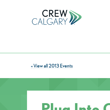
« View all 2013 Events
Plug Into