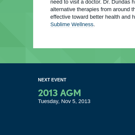
need to visit a doctor. Dr. Dundas 
alternative therapies from around t
effective toward better health and h
Sublime Wellness
.
NEXT EVENT
2013 AGM
Tuesday, Nov 5, 2013