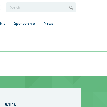
hip
Sponsorship
News
WHEN