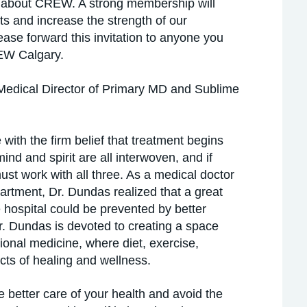
e about CREW. A strong membership will
s and increase the strength of our
ease forward this invitation to anyone you
REW Calgary.
Medical Director of Primary MD and Sublime
ith the firm belief that treatment begins
nd and spirit are all interwoven, and if
must work with all three. As a medical doctor
artment, Dr. Dundas realized that a great
e hospital could be prevented by better
Dr. Dundas is devoted to creating a space
tional medicine, where diet, exercise,
cts of healing and wellness.
e better care of your health and avoid the