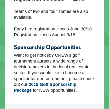
Teams of two and four-somes are also
available.
Early bird registration closes June 30/18.
Registration closes August 3/18.
Sponsorship Opportunities
Want to get noticed? CREW's golf
tournament attracts a wide range of
decision-makers in the local real estate
sector. If you would like to become a
sponsor for our tournament, please check
out our
2018 Golf Sponsorship
Package
for NEW opportunities.