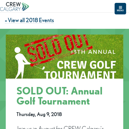
MENU
« View all 2018 Events
SOLD OUT: Annual
Golf Tournament
Thursday, Aug 9, 2018
Join us in August for CREW Calgary's