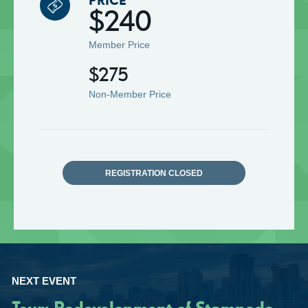
$240
Member Price
$275
Non-Member Price
REGISTRATION CLOSED
NEXT EVENT
Tour: Redevelopment of Stampede