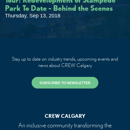
Park To Date - Behind the Scenes
Thursday, Sep 13, 2018
Stay up to date on industry trends, upcoming events and
news about CREW Calgary
SUBSCRIBE TO NEWSLETTER
CREW CALGARY
An inclusive community transforming the