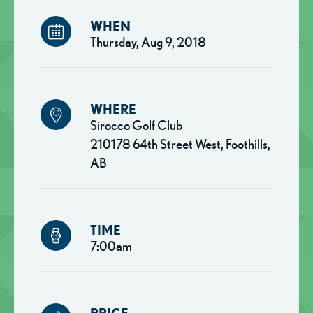
WHEN
Thursday, Aug 9, 2018
WHERE
Sirocco Golf Club
210178 64th Street West, Foothills,
AB
TIME
7:00am
PRICE