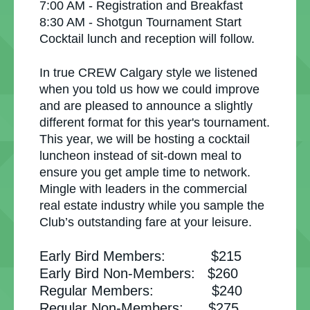
7:00 AM - Registration and Breakfast
8:30 AM - Shotgun Tournament Start
Cocktail lunch and reception will follow.
In true CREW Calgary style we listened
when you told us how we could improve
and are pleased to announce a slightly
different format for this year's tournament.
This year, we will be hosting a cocktail
luncheon instead of sit-down meal to
ensure you get ample time to network.
Mingle with leaders in the commercial
real estate industry while you sample the
Club’s outstanding fare at your leisure.
Early Bird Members: $215
Early Bird Non-Members: $260
Regular Members: $240
Regular Non-Members: $275