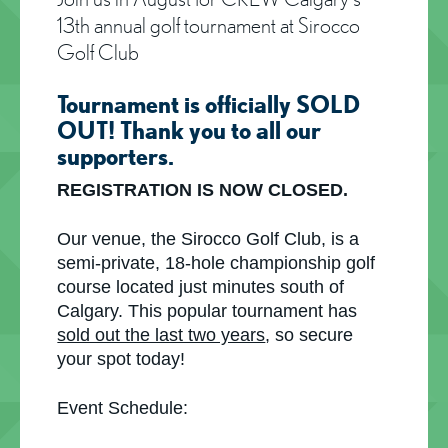
13th annual golf tournament at Sirocco
Golf Club
Tournament is officially SOLD
OUT! Thank you to all our
supporters.
REGISTRATION IS NOW CLOSED.
Our venue, the Sirocco Golf Club, is a
semi-private, 18-hole championship golf
course located just minutes south of
Calgary. This popular tournament has
sold out the last two years
, so secure
your spot today!
Event Schedule: