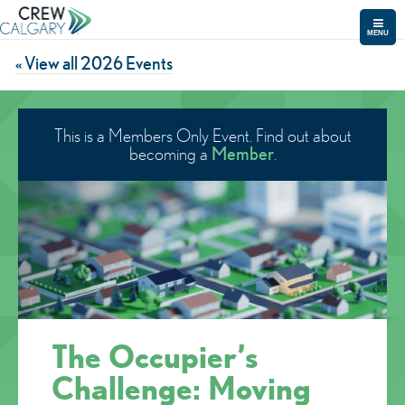
MENU
« View all 2026 Events
This is a Members Only Event. Find out about
Member
becoming a
.
The Occupier’s
Challenge: Moving