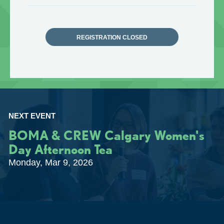
REGISTRATION CLOSED
NEXT EVENT
BOMA & CREW Calgary Women's
Day Afternoon Tea
Monday, Mar 9, 2026