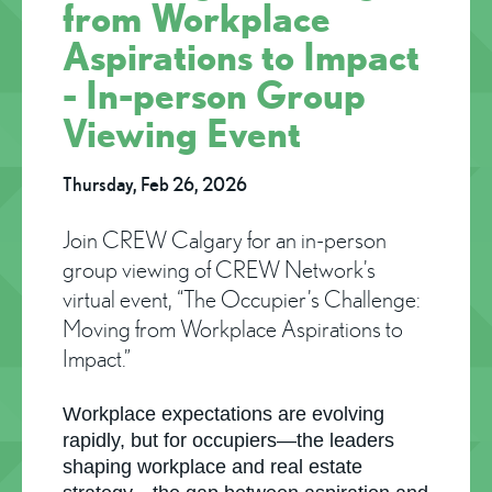
from Workplace
Aspirations to Impact
- In-person Group
Viewing Event
Thursday, Feb 26, 2026
Join CREW Calgary for an in-person
group viewing of CREW Network’s
virtual event, “The Occupier’s Challenge:
Moving from Workplace Aspirations to
Impact.”
Workplace expectations are evolving
rapidly, but for occupiers—the leaders
shaping workplace and real estate