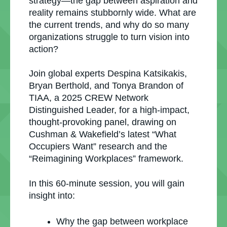
strategy—the gap between aspiration and
reality remains stubbornly wide. What are
the current trends, and why do so many
organizations struggle to turn vision into
action?
Join global experts Despina Katsikakis,
Bryan Berthold, and Tonya Brandon of
TIAA, a 2025 CREW Network
Distinguished Leader, for a high-impact,
thought-provoking panel, drawing on
Cushman & Wakefield’s latest “What
Occupiers Want” research and the
“Reimagining Workplaces” framework.
In this 60-minute session, you will gain
insight into:
Why the gap between workplace