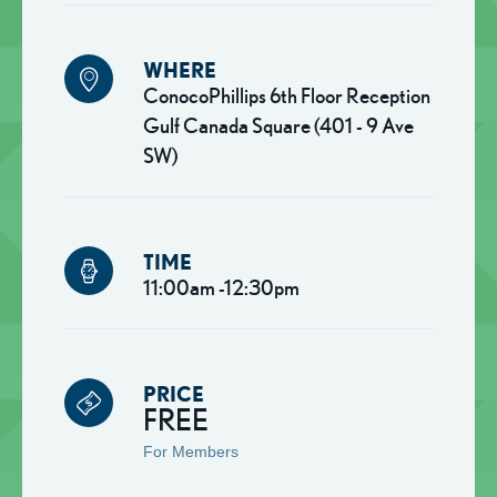
WHERE
ConocoPhillips 6th Floor Reception
Gulf Canada Square (401 - 9 Ave
SW)
TIME
11:00am -12:30pm
PRICE
FREE
For Members