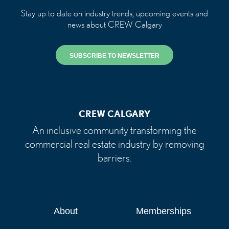
Stay up to date on industry trends, upcoming events and
news about CREW Calgary
SUBSCRIBE TO NEWSLETTER
CREW CALGARY
An inclusive community transforming the
commercial real estate industry by removing
barriers.
About
Memberships