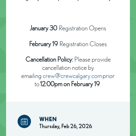
January 30
Registration Opens
February 19
Registration Closes
Cancellation Policy:
Please provide
cancellation notice by
emailing
crew@crewcalgary.com
prior
to
12:00pm on February 19
.
WHEN
Thursday, Feb 26, 2026