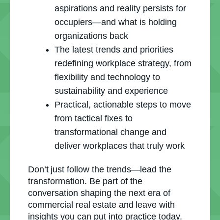
aspirations and reality persists for
occupiers—and what is holding
organizations back
The latest trends and priorities
redefining workplace strategy, from
flexibility and technology to
sustainability and experience
Practical, actionable steps to move
from tactical fixes to
transformational change and
deliver workplaces that truly work
Don’t just follow the trends—lead the
transformation. Be part of the
conversation shaping the next era of
commercial real estate and leave with
insights you can put into practice today.