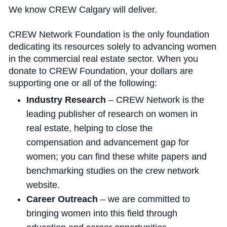
We know CREW Calgary will deliver.
CREW Network Foundation is the only foundation
dedicating its resources solely to advancing women
in the commercial real estate sector. When you
donate to CREW Foundation, your dollars are
supporting one or all of the following:
Industry Research
– CREW Network is the
leading publisher of research on women in
real estate, helping to close the
compensation and advancement gap for
women; you can find these white papers and
benchmarking studies on the crew network
website.
Career Outreach
– we are committed to
bringing women into this field through