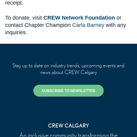
receipt.
To donate, visit
CREW Network Foundation
or
contact Chapter Champion
Carla Barney
with any
inquiries.
Stay up to date on industry trends, upcoming events and
news about CREW Calgary
SUBSCRIBE TO NEWSLETTER
CREW CALGARY
An inclusive community transforming the