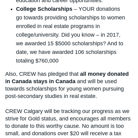
education and career opportunities.
College Scholarships
– YOUR donations
go towards providing scholarships to women
enrolled in real estate programs in
college/university. Did you know – in 2017,
we awarded 15 $5000 scholarships? And to
date, we have awarded 106 scholarships
totaling $760,000
Also, CREW has pledged that
all money donated
in Canada stays in Canada
and will be used
towards scholarships for young women pursuing
post-secondary studies in real estate.
CREW Calgary will be tracking our progress as we
strive for Gold status, and encourages all members
to donate to this worthy cause. No amount is too
small, and donations over $20 will receive a tax