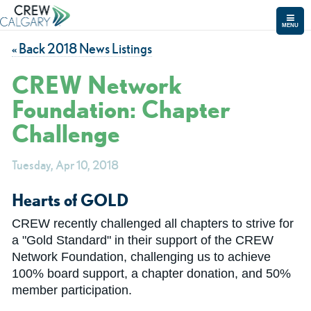
MENU
« Back 2018 News Listings
CREW Network
Foundation: Chapter
Challenge
Tuesday, Apr 10, 2018
Hearts of GOLD
CREW recently challenged all chapters to strive for
a "Gold Standard" in their support of the CREW
Network Foundation, challenging us to achieve
100% board support, a chapter donation, and 50%
member participation.