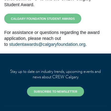
Student Award.
CALGARY FOUNDATION STUDENT AWARDS
For assistance or questions regarding the award
application, please reach out
to
studentawards@calgaryfoundation.org
.
Stay up to date on industry trends, upcoming events and
news about CREW Calgary
SUBSCRIBE TO NEWSLETTER