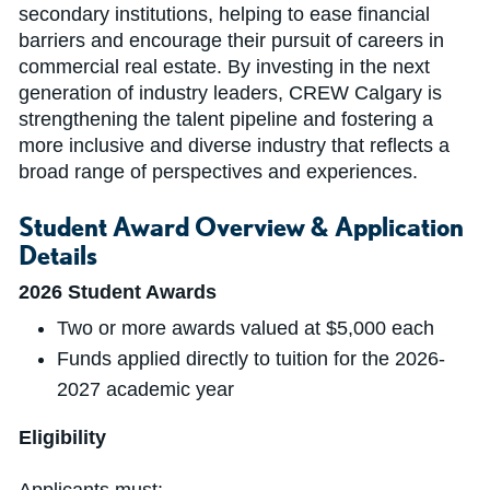
secondary institutions, helping to ease financial
barriers and encourage their pursuit of careers in
commercial real estate. By investing in the next
generation of industry leaders, CREW Calgary is
strengthening the talent pipeline and fostering a
more inclusive and diverse industry that reflects a
broad range of perspectives and experiences.
Student Award Overview & Application
Details
2026 Student Awards
Two or more awards valued at $5,000 each
Funds applied directly to tuition for the 2026-
2027 academic year
Eligibility