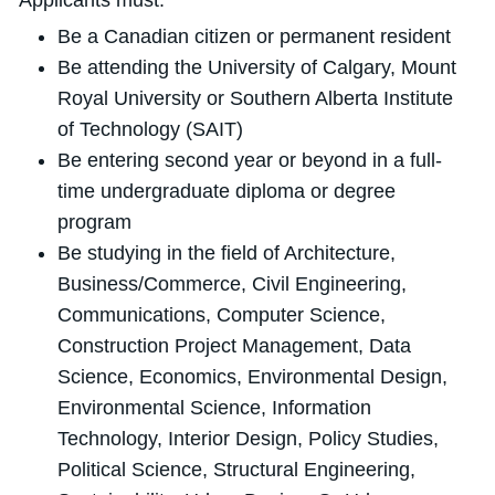
Applicants must:
Be a Canadian citizen or permanent resident
Be attending the University of Calgary, Mount
Royal University or Southern Alberta Institute
of Technology (SAIT)
Be entering second year or beyond in a full-
time undergraduate diploma or degree
program
Be studying in the field of Architecture,
Business/Commerce, Civil Engineering,
Communications, Computer Science,
Construction Project Management, Data
Science, Economics, Environmental Design,
Environmental Science, Information
Technology, Interior Design, Policy Studies,
Political Science, Structural Engineering,