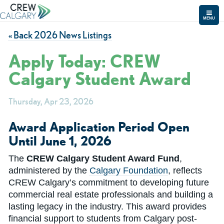
MENU
« Back 2026 News Listings
Apply Today: CREW
Calgary Student Award
Thursday, Apr 23, 2026
Award Application Period Open
Until June 1, 2026
The
CREW Calgary Student Award Fund
,
administered by the
Calgary Foundation
, reflects
CREW Calgary’s commitment to developing future
commercial real estate professionals and building a
lasting legacy in the industry. This award provides
financial support to students from Calgary post-