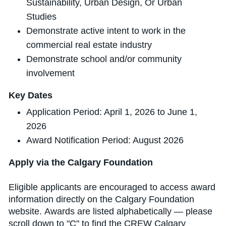
Sustainability, Urban Design, Or Urban
Studies
Demonstrate active intent to work in the
commercial real estate industry
Demonstrate school and/or community
involvement
Key Dates
Application Period: April 1, 2026 to June 1,
2026
Award Notification Period: August 2026
Apply via the Calgary Foundation
Eligible applicants are encouraged to access award
information directly on the Calgary Foundation
website. Awards are listed alphabetically — please
scroll down to "C" to find the CREW Calgary